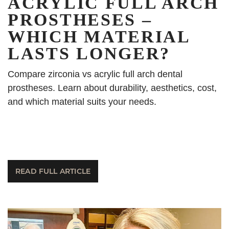
ACRYLIC FULL ARCH
PROSTHESES –
WHICH MATERIAL
LASTS LONGER?
Compare zirconia vs acrylic full arch dental
prostheses. Learn about durability, aesthetics, cost,
and which material suits your needs.
READ FULL ARTICLE