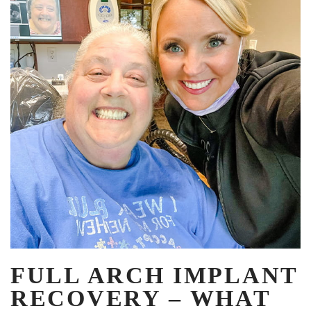
FULL ARCH IMPLANT
RECOVERY – WHAT