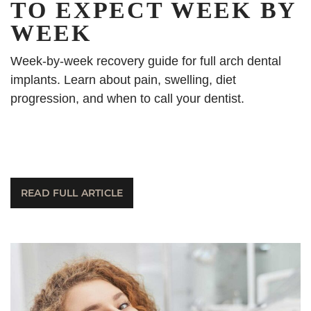
TO EXPECT WEEK BY
WEEK
Week-by-week recovery guide for full arch dental
implants. Learn about pain, swelling, diet
progression, and when to call your dentist.
READ FULL ARTICLE