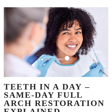
TEETH IN A DAY –
SAME-DAY FULL
ARCH RESTORATION
EXPLAINED