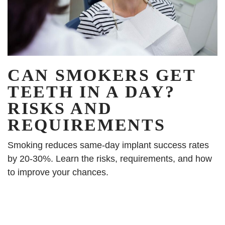
CAN SMOKERS GET
TEETH IN A DAY?
RISKS AND
REQUIREMENTS
Smoking reduces same-day implant success rates
by 20-30%. Learn the risks, requirements, and how
to improve your chances.