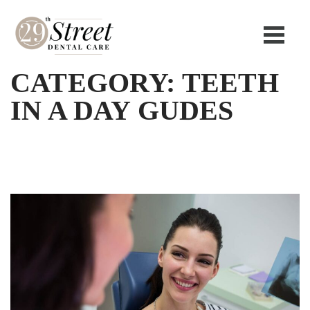
CATEGORY:
TEETH
IN A DAY GUDES