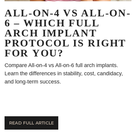
ALL-ON-4 VS ALL-ON-
6 – WHICH FULL
ARCH IMPLANT
PROTOCOL IS RIGHT
FOR YOU?
Compare All-on-4 vs All-on-6 full arch implants.
Learn the differences in stability, cost, candidacy,
and long-term success.
READ FULL ARTICLE