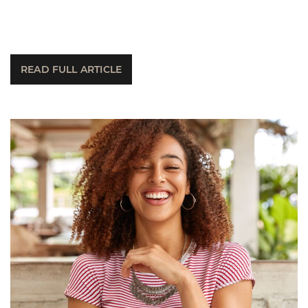
READ FULL ARTICLE