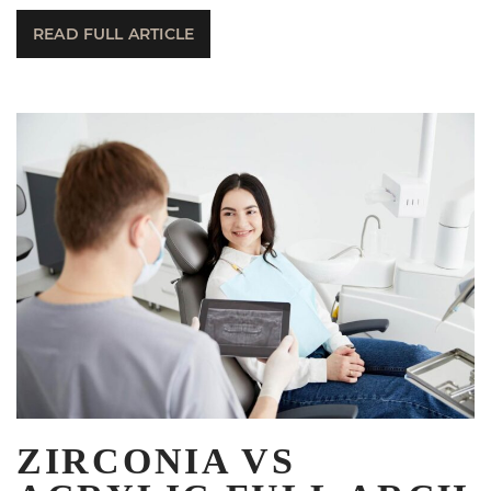
READ FULL ARTICLE
ZIRCONIA VS