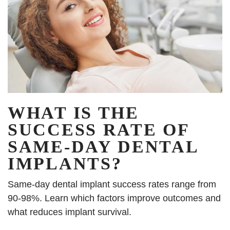
WHAT IS THE
SUCCESS RATE OF
SAME-DAY DENTAL
IMPLANTS?
Same-day dental implant success rates range from
90-98%. Learn which factors improve outcomes and
what reduces implant survival.