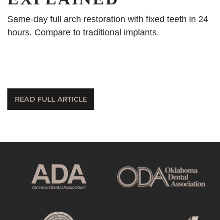
Same-day full arch restoration with fixed teeth in 24
hours. Compare to traditional implants.
READ FULL ARTICLE