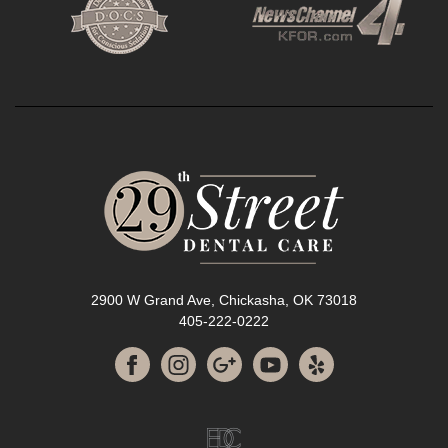
2900 W Grand Ave, Chickasha, OK 73018
405-222-0222