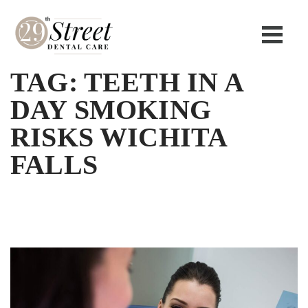
TAG:
TEETH IN A
DAY SMOKING
RISKS WICHITA
FALLS