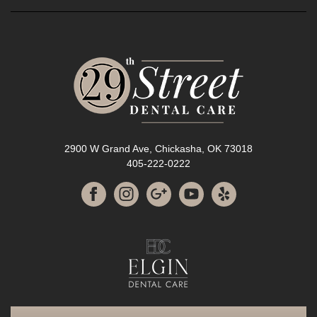
2900 W Grand Ave, Chickasha, OK 73018
405-222-0222