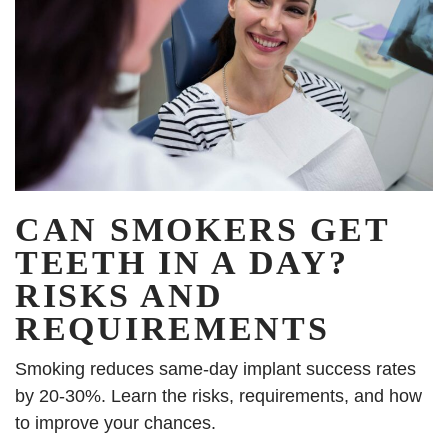
CAN SMOKERS GET
TEETH IN A DAY?
RISKS AND
REQUIREMENTS
Smoking reduces same-day implant success rates
by 20-30%. Learn the risks, requirements, and how
to improve your chances.