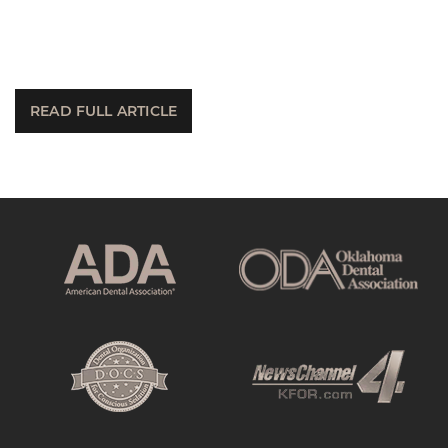
READ FULL ARTICLE