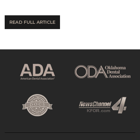
READ FULL ARTICLE