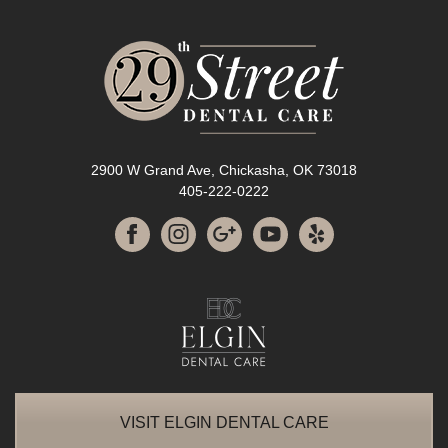
2900 W Grand Ave, Chickasha, OK 73018
405-222-0222
VISIT ELGIN DENTAL CARE