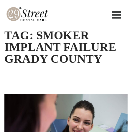
TAG:
SMOKER
IMPLANT FAILURE
GRADY COUNTY