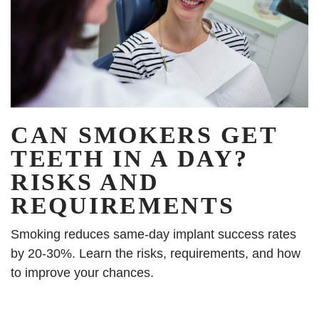
CAN SMOKERS GET
TEETH IN A DAY?
RISKS AND
REQUIREMENTS
Smoking reduces same-day implant success rates
by 20-30%. Learn the risks, requirements, and how
to improve your chances.