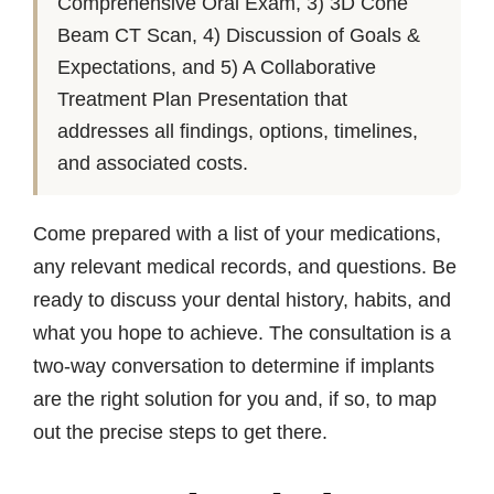
Comprehensive Oral Exam, 3) 3D Cone
Beam CT Scan, 4) Discussion of Goals &
Expectations, and 5) A Collaborative
Treatment Plan Presentation that
addresses all findings, options, timelines,
and associated costs.
Come prepared with a list of your medications,
any relevant medical records, and questions. Be
ready to discuss your dental history, habits, and
what you hope to achieve. The consultation is a
two-way conversation to determine if implants
are the right solution for you and, if so, to map
out the precise steps to get there.