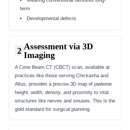
Wearing conventional dentures long-
term
Developmental defects
Assessment via 3D
2
Imaging
A Cone Beam CT (CBCT) scan, available at
practices like those serving Chickasha and
Altus, provides a precise 3D map of jawbone
height, width, density, and proximity to vital
structures like nerves and sinuses. This is the
gold standard for surgical planning.