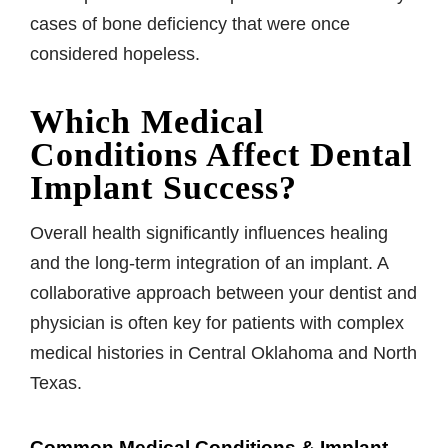
cases of bone deficiency that were once
considered hopeless.
Which Medical
Conditions Affect Dental
Implant Success?
Overall health significantly influences healing
and the long-term integration of an implant. A
collaborative approach between your dentist and
physician is often key for patients with complex
medical histories in Central Oklahoma and North
Texas.
Common Medical Conditions & Implant