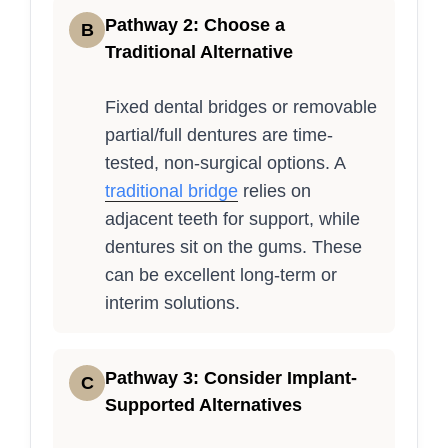
Pathway 2: Choose a
B
Traditional Alternative
Fixed dental bridges or removable
partial/full dentures are time-
tested, non-surgical options. A
traditional bridge
relies on
adjacent teeth for support, while
dentures sit on the gums. These
can be excellent long-term or
interim solutions.
Pathway 3: Consider Implant-
C
Supported Alternatives