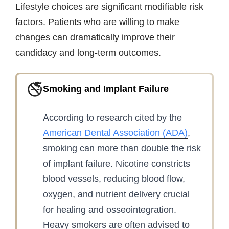
Lifestyle choices are significant modifiable risk
factors. Patients who are willing to make
changes can dramatically improve their
candidacy and long-term outcomes.
🚭
Smoking and Implant Failure
According to research cited by the
American Dental Association (ADA)
,
smoking can more than double the risk
of implant failure. Nicotine constricts
blood vessels, reducing blood flow,
oxygen, and nutrient delivery crucial
for healing and osseointegration.
Heavy smokers are often advised to