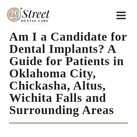
Am I a Candidate for
Dental Implants? A
Guide for Patients in
Oklahoma City,
Chickasha, Altus,
Wichita Falls and
Surrounding Areas