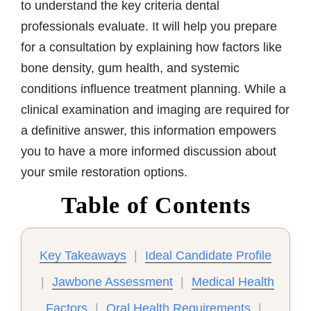
to understand the key criteria dental
professionals evaluate. It will help you prepare
for a consultation by explaining how factors like
bone density, gum health, and systemic
conditions influence treatment planning. While a
clinical examination and imaging are required for
a definitive answer, this information empowers
you to have a more informed discussion about
your smile restoration options.
Table of Contents
Key Takeaways
|
Ideal Candidate Profile
|
Jawbone Assessment
|
Medical Health
Factors
|
Oral Health Requirements
|