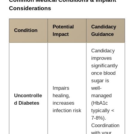
Considerations
Potential
Candidacy
Condition
Impact
Guidance
Candidacy
improves
significantly
once blood
sugar is
Impairs
well-
Uncontrolle
healing,
managed
d Diabetes
increases
(HbA1c
infection risk
typically <
7-8%).
Coordination
with your