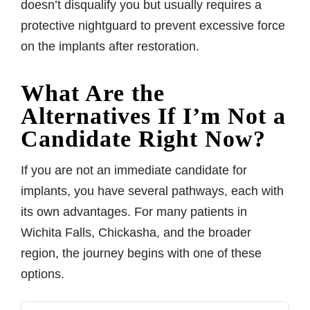
doesn’t disqualify you but usually requires a
protective nightguard to prevent excessive force
on the implants after restoration.
What Are the
Alternatives If I’m Not a
Candidate Right Now?
If you are not an immediate candidate for
implants, you have several pathways, each with
its own advantages. For many patients in
Wichita Falls, Chickasha, and the broader
region, the journey begins with one of these
options.