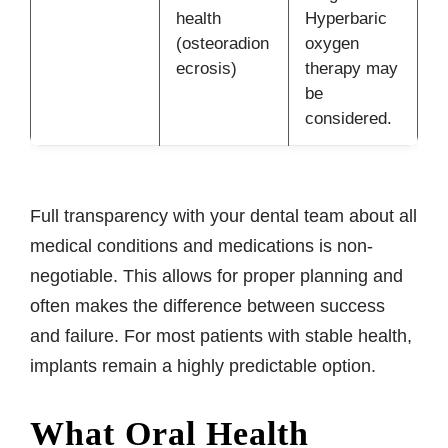
health
Hyperbaric
(osteoradion
oxygen
ecrosis)
therapy may
be
considered.
Full transparency with your dental team about all
medical conditions and medications is non-
negotiable. This allows for proper planning and
often makes the difference between success
and failure. For most patients with stable health,
implants remain a highly predictable option.
What Oral Health