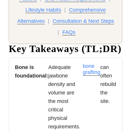
Lifestyle Habits
|
Comprehensive
Alternatives
|
Consultation & Next Steps
|
FAQs
Key Takeaways (TL;DR)
bone
Bone is
Adequate
can
grafting
foundational:
jawbone
often
density and
rebuild
volume are
the
the most
site.
critical
physical
requirements.