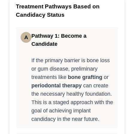
Treatment Pathways Based on
Candidacy Status
Pathway 1: Become a
A
Candidate
If the primary barrier is bone loss
or gum disease, preliminary
treatments like
bone grafting
or
periodontal therapy
can create
the necessary healthy foundation.
This is a staged approach with the
goal of achieving implant
candidacy in the near future.