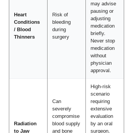
may advise
pausing or
Heart
Risk of
adjusting
Conditions
bleeding
medication
/ Blood
during
briefly.
Thinners
surgery
Never stop
medication
without
physician
approval.
High-risk
scenario
Can
requiring
severely
extensive
compromise
evaluation
Radiation
blood supply
by an oral
to Jaw
and bone
surgeon.