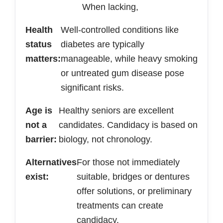
When lacking,
Health
Well-controlled conditions like
status
diabetes are typically
matters:
manageable, while heavy smoking
or untreated gum disease pose
significant risks.
Age is
Healthy seniors are excellent
not a
candidates. Candidacy is based on
barrier:
biology, not chronology.
Alternatives
For those not immediately
exist:
suitable, bridges or dentures
offer solutions, or preliminary
treatments can create
candidacy.