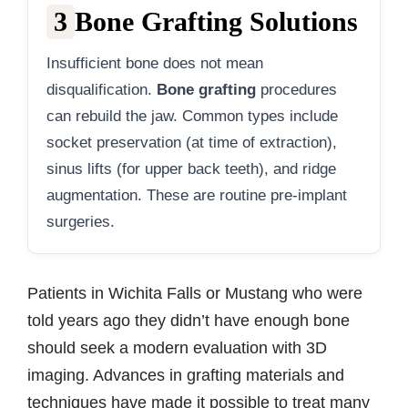
3
Bone Grafting Solutions
Insufficient bone does not mean
disqualification.
Bone grafting
procedures
can rebuild the jaw. Common types include
socket preservation (at time of extraction),
sinus lifts (for upper back teeth), and ridge
augmentation. These are routine pre-implant
surgeries.
Patients in Wichita Falls or Mustang who were
told years ago they didn’t have enough bone
should seek a modern evaluation with 3D
imaging. Advances in grafting materials and
techniques have made it possible to treat many