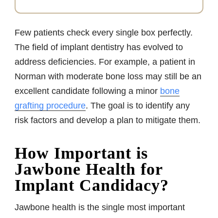
Few patients check every single box perfectly.
The field of implant dentistry has evolved to
address deficiencies. For example, a patient in
Norman with moderate bone loss may still be an
excellent candidate following a minor
bone
grafting procedure
. The goal is to identify any
risk factors and develop a plan to mitigate them.
How Important is
Jawbone Health for
Implant Candidacy?
Jawbone health is the single most important