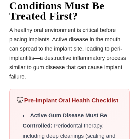
Conditions Must Be
Treated First?
A healthy oral environment is critical before
placing implants. Active disease in the mouth
can spread to the implant site, leading to peri-
implantitis—a destructive inflammatory process
similar to gum disease that can cause implant
failure.
🦷
Pre-Implant Oral Health Checklist
Active Gum Disease Must Be
Controlled:
Periodontal therapy,
including deep cleanings (scaling and