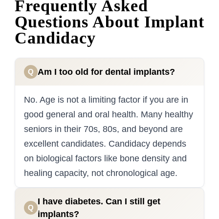
Frequently Asked
Questions About Implant
Candidacy
Am I too old for dental implants?
Q
No. Age is not a limiting factor if you are in
good general and oral health. Many healthy
seniors in their 70s, 80s, and beyond are
excellent candidates. Candidacy depends
on biological factors like bone density and
healing capacity, not chronological age.
I have diabetes. Can I still get
Q
implants?