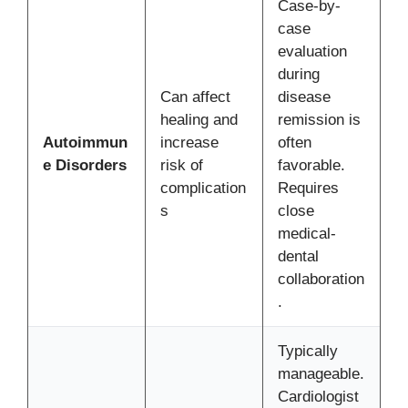
Case-by-
case
evaluation
during
Can affect
disease
healing and
remission is
Autoimmun
increase
often
e Disorders
risk of
favorable.
complication
Requires
s
close
medical-
dental
collaboration
.
Typically
manageable.
Cardiologist