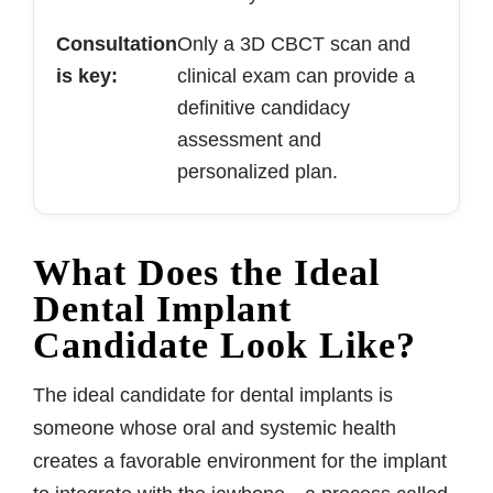
Consultation
Only a 3D CBCT scan and
is key:
clinical exam can provide a
definitive candidacy
assessment and
personalized plan.
What Does the Ideal
Dental Implant
Candidate Look Like?
The ideal candidate for dental implants is
someone whose oral and systemic health
creates a favorable environment for the implant