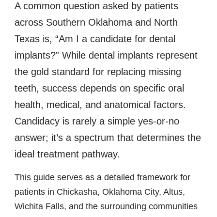
A common question asked by patients
across Southern Oklahoma and North
Texas is, “Am I a candidate for dental
implants?” While dental implants represent
the gold standard for replacing missing
teeth, success depends on specific oral
health, medical, and anatomical factors.
Candidacy is rarely a simple yes-or-no
answer; it’s a spectrum that determines the
ideal treatment pathway.
This guide serves as a detailed framework for
patients in Chickasha, Oklahoma City, Altus,
Wichita Falls, and the surrounding communities