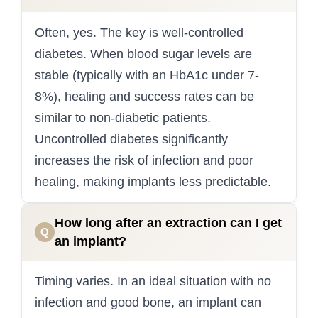
Often, yes. The key is well-controlled
diabetes. When blood sugar levels are
stable (typically with an HbA1c under 7-
8%), healing and success rates can be
similar to non-diabetic patients.
Uncontrolled diabetes significantly
increases the risk of infection and poor
healing, making implants less predictable.
How long after an extraction can I get
Q
an implant?
Timing varies. In an ideal situation with no
infection and good bone, an implant can