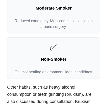
Moderate Smoker
Reduced candidacy. Must commit to cessation
around surgery.
✅
Non-Smoker
Optimal healing environment. Ideal candidacy.
Other habits, such as heavy alcohol
consumption or teeth grinding (bruxism), are
also discussed during consultation. Bruxism