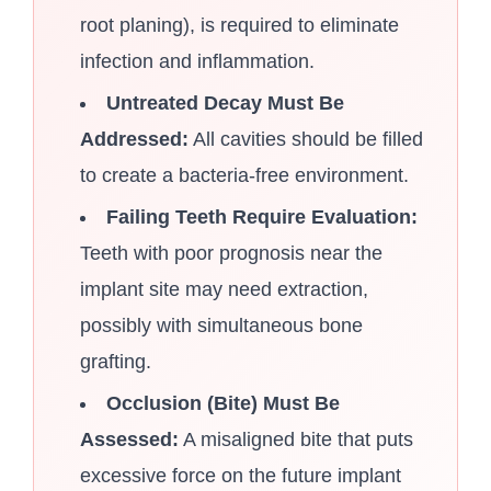
root planing), is required to eliminate
infection and inflammation.
Untreated Decay Must Be
Addressed:
All cavities should be filled
to create a bacteria-free environment.
Failing Teeth Require Evaluation:
Teeth with poor prognosis near the
implant site may need extraction,
possibly with simultaneous bone
grafting.
Occlusion (Bite) Must Be
Assessed:
A misaligned bite that puts
excessive force on the future implant