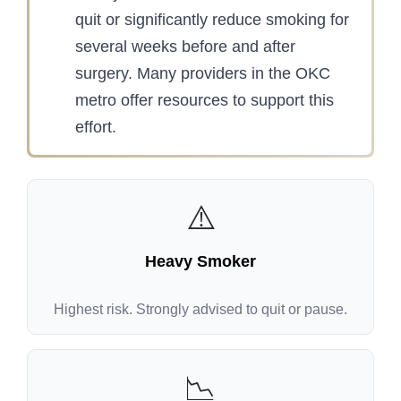
quit or significantly reduce smoking for
several weeks before and after
surgery. Many providers in the OKC
metro offer resources to support this
effort.
⚠️
Heavy Smoker
Highest risk. Strongly advised to quit or pause.
📉