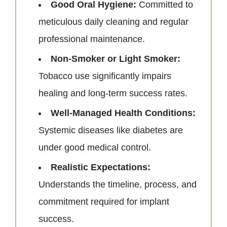
Good Oral Hygiene:
Committed to
meticulous daily cleaning and regular
professional maintenance.
Non-Smoker or Light Smoker:
Tobacco use significantly impairs
healing and long-term success rates.
Well-Managed Health Conditions:
Systemic diseases like diabetes are
under good medical control.
Realistic Expectations:
Understands the timeline, process, and
commitment required for implant
success.