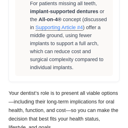
For patients missing all teeth,
implant-supported dentures
or
the
All-on-4®
concept (discussed
in
Supporting Article #4
) offer a
middle ground, using fewer
implants to support a full arch,
which can reduce cost and
surgical complexity compared to
individual implants.
Your dentist’s role is to present all viable options
—including their long-term implications for oral
health, function, and cost—so you can make the
decision that best fits your health status,
lifestyle, and goals.