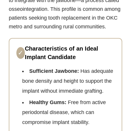
to integrate with the jawbone—a process called
osseointegration. This profile is common among
patients seeking tooth replacement in the OKC
metro and surrounding rural communities.
Characteristics of an Ideal
✓
Implant Candidate
Sufficient Jawbone:
Has adequate
bone density and height to support the
implant without immediate grafting.
Healthy Gums:
Free from active
periodontal disease, which can
compromise implant stability.