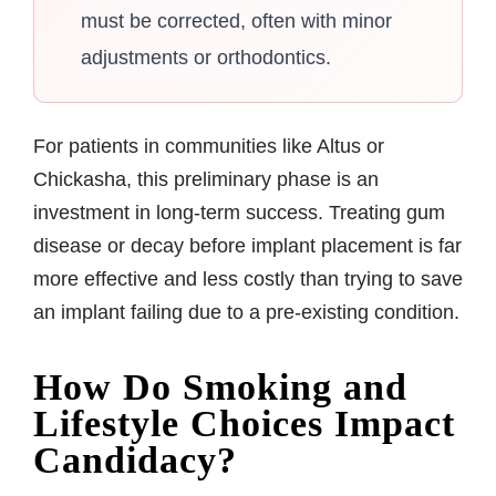
must be corrected, often with minor
adjustments or orthodontics.
For patients in communities like Altus or
Chickasha, this preliminary phase is an
investment in long-term success. Treating gum
disease or decay before implant placement is far
more effective and less costly than trying to save
an implant failing due to a pre-existing condition.
How Do Smoking and
Lifestyle Choices Impact
Candidacy?