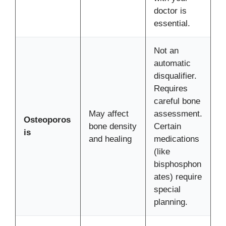
doctor is
essential.
Not an
automatic
disqualifier.
Requires
careful bone
May affect
assessment.
Osteoporos
bone density
Certain
is
and healing
medications
(like
bisphosphon
ates) require
special
planning.