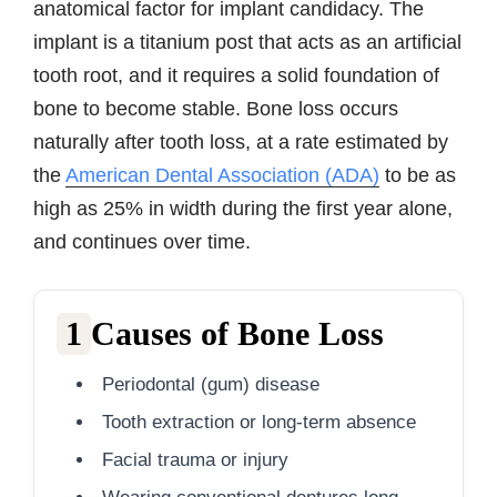
anatomical factor for implant candidacy. The
implant is a titanium post that acts as an artificial
tooth root, and it requires a solid foundation of
bone to become stable. Bone loss occurs
naturally after tooth loss, at a rate estimated by
the
American Dental Association (ADA)
to be as
high as 25% in width during the first year alone,
and continues over time.
1
Causes of Bone Loss
Periodontal (gum) disease
Tooth extraction or long-term absence
Facial trauma or injury