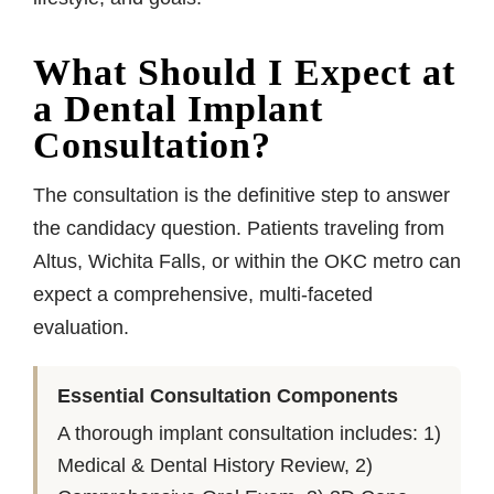
What Should I Expect at
a Dental Implant
Consultation?
The consultation is the definitive step to answer
the candidacy question. Patients traveling from
Altus, Wichita Falls, or within the OKC metro can
expect a comprehensive, multi-faceted
evaluation.
Essential Consultation Components
A thorough implant consultation includes: 1)
Medical & Dental History Review, 2)