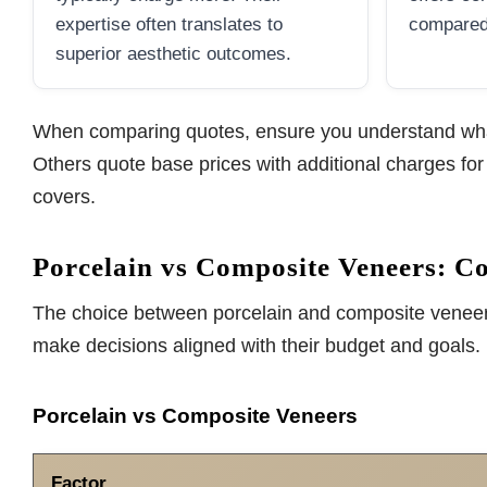
expertise often translates to
compared 
superior aesthetic outcomes.
When comparing quotes, ensure you understand what 
Others quote base prices with additional charges fo
covers.
Porcelain vs Composite Veneers: C
The choice between porcelain and composite veneers 
make decisions aligned with their budget and goals.
Porcelain vs Composite Veneers
Factor