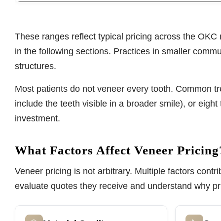
These ranges reflect typical pricing across the OKC 
in the following sections. Practices in smaller commun
structures.
Most patients do not veneer every tooth. Common trea
include the teeth visible in a broader smile), or eig
investment.
What Factors Affect Veneer Pricing
Veneer pricing is not arbitrary. Multiple factors con
evaluate quotes they receive and understand why pr