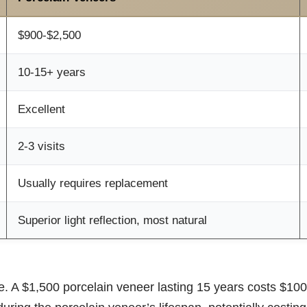
$900-$2,500
10-15+ years
Excellent
2-3 visits
Usually requires replacement
Superior light reflection, most natural
. A $1,500 porcelain veneer lasting 15 years costs $100