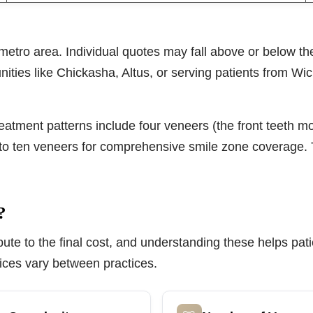
metro area. Individual quotes may fall above or below th
ities like Chickasha, Altus, or serving patients from Wich
tment patterns include four veneers (the front teeth mos
ht to ten veneers for comprehensive smile zone coverage. 
?
tribute to the final cost, and understanding these helps 
ices vary between practices.