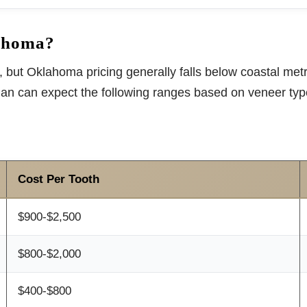
ahoma?
 but Oklahoma pricing generally falls below coastal metro
man can expect the following ranges based on veneer ty
Cost Per Tooth
$900-$2,500
$800-$2,000
$400-$800