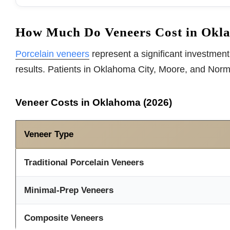
How Much Do Veneers Cost in Okl
Porcelain veneers
represent a significant investment,
results. Patients in Oklahoma City, Moore, and Nor
Veneer Costs in Oklahoma (2026)
Veneer Type
Traditional Porcelain Veneers
Minimal-Prep Veneers
Composite Veneers