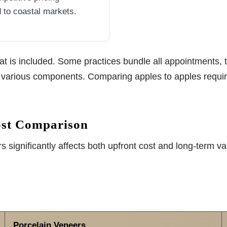
to coastal markets.
is included. Some practices bundle all appointments, te
r various components. Comparing apples to apples requir
ost Comparison
significantly affects both upfront cost and long-term va
Porcelain Veneers