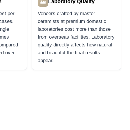
🏭
s
Laboratory Quality
est per-
Veneers crafted by master
 cases.
ceramists at premium domestic
ingle
laboratories cost more than those
imes
from overseas facilities. Laboratory
compared
quality directly affects how natural
ed over
and beautiful the final results
appear.