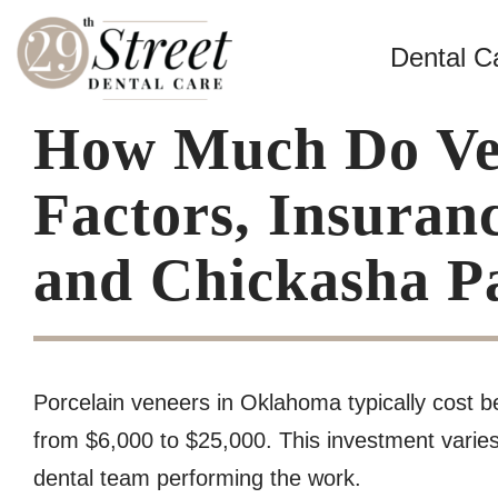
Dental C
How Much Do Ven
Factors, Insuran
and Chickasha Pa
Porcelain veneers in Oklahoma typically cost b
from $6,000 to $25,000. This investment varies 
dental team performing the work.