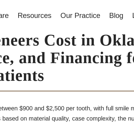
are
Resources
Our Practice
Blog
eers Cost in Okl
ce, and Financing
tients
etween $900 and $2,500 per tooth, with full smile 
based on material quality, case complexity, the nu