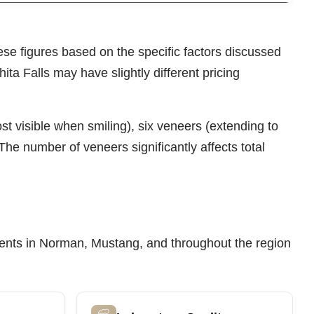
ese figures based on the specific factors discussed
ita Falls may have slightly different pricing
t visible when smiling), six veneers (extending to
The number of veneers significantly affects total
patients in Norman, Mustang, and throughout the region