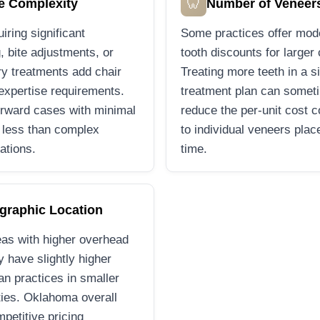
🦷
e Complexity
Number of Veneer
iring significant
Some practices offer mod
, bite adjustments, or
tooth discounts for larger
ry treatments add chair
Treating more teeth in a s
expertise requirements.
treatment plan can somet
orward cases with minimal
reduce the per-unit cost 
 less than complex
to individual veneers plac
ations.
time.
graphic Location
as with higher overhead
 have slightly higher
han practices in smaller
ies. Oklahoma overall
mpetitive pricing