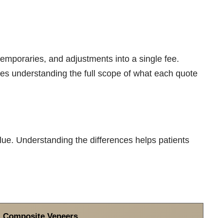
mporaries, and adjustments into a single fee.
es understanding the full scope of what each quote
lue. Understanding the differences helps patients
Composite Veneers