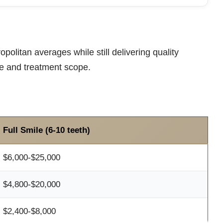
politan averages while still delivering quality
pe and treatment scope.
Full Smile (6-10 teeth)
$6,000-$25,000
$4,800-$20,000
$2,400-$8,000