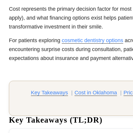
Cost represents the primary decision factor for most
apply), and what financing options exist helps patie
transformative investment in their smile.
For patients exploring
cosmetic dentistry options
acr
encountering surprise costs during consultation, pati
expectations about insurance and payment alternati
Key Takeaways
|
Cost in Oklahoma
|
Pric
Key Takeaways (TL;DR)