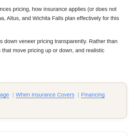
nces pricing, how insurance applies (or does not
Altus, and Wichita Falls plan effectively for this
 down veneer pricing transparently. Rather than
s that move pricing up or down, and realistic
rage
|
When Insurance Covers
|
Financing