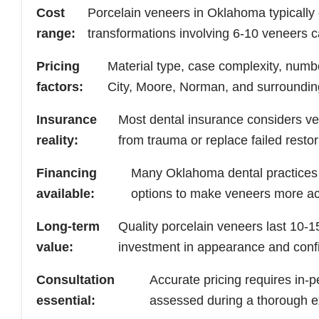
Cost
Porcelain veneers in Oklahoma typically
range:
transformations involving 6-10 veneers 
Pricing
Material type, case complexity, number
factors:
City, Moore, Norman, and surroundin
Insurance
Most dental insurance considers v
reality:
from trauma or replace failed restor
Financing
Many Oklahoma dental practices o
available:
options to make veneers more ac
Long-term
Quality porcelain veneers last 10-
value:
investment in appearance and conf
Consultation
Accurate pricing requires in-
essential:
assessed during a thorough e