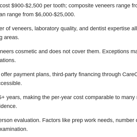
 cost $900-$2,500 per tooth; composite veneers range fr
can range from $6,000-$25,000.
 of veneers, laboratory quality, and dentist expertise al
g areas.
eneers cosmetic and does not cover them. Exceptions m
ations.
ffer payment plans, third-party financing through Care
cessible.
15+ years, making the per-year cost comparable to many
idence.
person evaluation. Factors like prep work needs, number 
xamination.