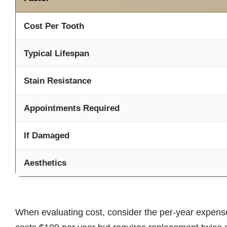
Cost Per Tooth
Typical Lifespan
Stain Resistance
Appointments Required
If Damaged
Aesthetics
When evaluating cost, consider the per-year expense