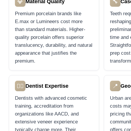
💎
🔧
Material Quality
Cas
Premium porcelain brands like
Teeth requ
E.max or Lumineers cost more
reshaping
than standard materials. Higher-
prelimina
quality porcelain offers superior
time and 
translucency, durability, and natural
Straightf
appearance that justifies the
prep cost
premium.
transform
👨‍⚕️
📍
Dentist Expertise
Geo
Dentists with advanced cosmetic
Urban are
training, accreditation from
costs may
organizations like AACD, and
pricing t
extensive veneer experience
communit
typically charge more. Their
offers co