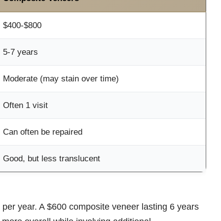
$400-$800
5-7 years
Moderate (may stain over time)
Often 1 visit
Can often be repaired
Good, but less translucent
 per year. A $600 composite veneer lasting 6 years