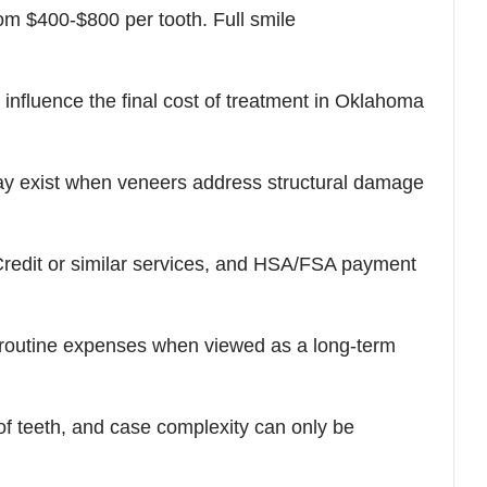
om $400-$800 per tooth. Full smile
l influence the final cost of treatment in Oklahoma
ay exist when veneers address structural damage
Credit or similar services, and HSA/FSA payment
 routine expenses when viewed as a long-term
of teeth, and case complexity can only be