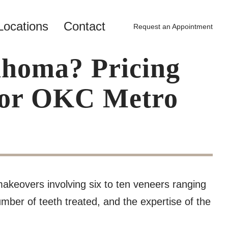
Locations
Contact
Request an Appointment
ahoma? Pricing
 for OKC Metro
makeovers involving six to ten veneers ranging
mber of teeth treated, and the expertise of the