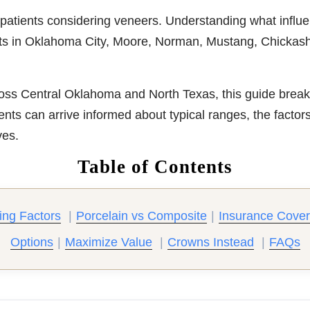
 patients considering veneers. Understanding what influe
nts in Oklahoma City, Moore, Norman, Mustang, Chickasha, 
oss Central Oklahoma and North Texas, this guide breaks
ents can arrive informed about typical ranges, the factor
ves.
Table of Contents
ing Factors
|
Porcelain vs Composite
|
Insurance Cove
Options
|
Maximize Value
|
Crowns Instead
|
FAQs