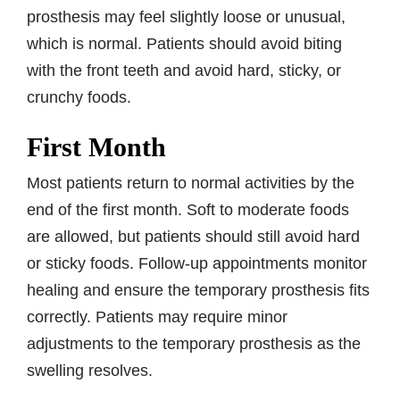
prosthesis may feel slightly loose or unusual,
which is normal. Patients should avoid biting
with the front teeth and avoid hard, sticky, or
crunchy foods.
First Month
Most patients return to normal activities by the
end of the first month. Soft to moderate foods
are allowed, but patients should still avoid hard
or sticky foods. Follow-up appointments monitor
healing and ensure the temporary prosthesis fits
correctly. Patients may require minor
adjustments to the temporary prosthesis as the
swelling resolves.