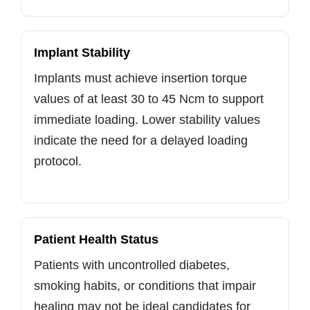
Implant Stability
Implants must achieve insertion torque
values of at least 30 to 45 Ncm to support
immediate loading. Lower stability values
indicate the need for a delayed loading
protocol.
Patient Health Status
Patients with uncontrolled diabetes,
smoking habits, or conditions that impair
healing may not be ideal candidates for