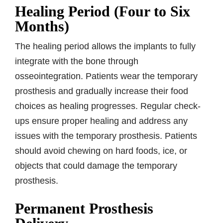
Healing Period (Four to Six
Months)
The healing period allows the implants to fully
integrate with the bone through
osseointegration. Patients wear the temporary
prosthesis and gradually increase their food
choices as healing progresses. Regular check-
ups ensure proper healing and address any
issues with the temporary prosthesis. Patients
should avoid chewing on hard foods, ice, or
objects that could damage the temporary
prosthesis.
Permanent Prosthesis