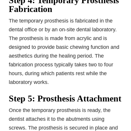
Step 4: Temporary Prosthesis
Fabrication
The temporary prosthesis is fabricated in the
dental office or by an on-site dental laboratory.
The prosthesis is made from acrylic and is
designed to provide basic chewing function and
aesthetics during the healing period. The
fabrication process typically takes two to four
hours, during which patients rest while the
laboratory works.
Step 5: Prosthesis Attachment
Once the temporary prosthesis is ready, the
dentist attaches it to the abutments using
screws. The prosthesis is secured in place and