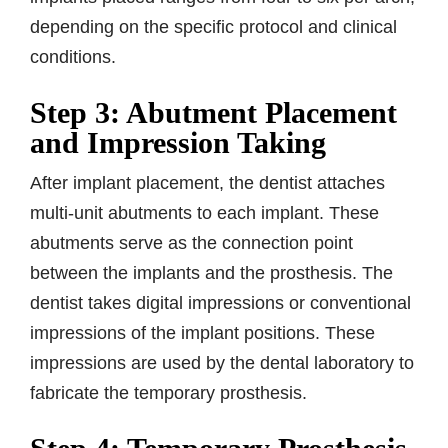
depending on the specific protocol and clinical
conditions.
Step 3: Abutment Placement
and Impression Taking
After implant placement, the dentist attaches
multi-unit abutments to each implant. These
abutments serve as the connection point
between the implants and the prosthesis. The
dentist takes digital impressions or conventional
impressions of the implant positions. These
impressions are used by the dental laboratory to
fabricate the temporary prosthesis.