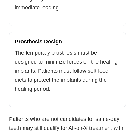
immediate loading.
Prosthesis Design
The temporary prosthesis must be
designed to minimize forces on the healing
implants. Patients must follow soft food
diets to protect the implants during the
healing period.
Patients who are not candidates for same-day
teeth may still qualify for All-on-X treatment with