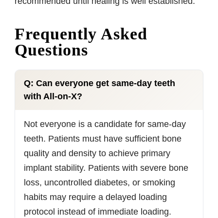
recommended until healing is well established.
Frequently Asked
Questions
Q: Can everyone get same-day teeth
with All-on-X?
Not everyone is a candidate for same-day
teeth. Patients must have sufficient bone
quality and density to achieve primary
implant stability. Patients with severe bone
loss, uncontrolled diabetes, or smoking
habits may require a delayed loading
protocol instead of immediate loading.