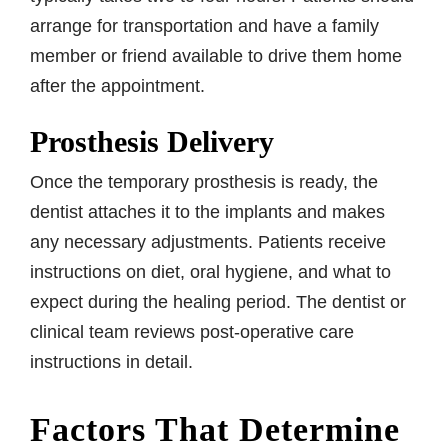
arrange for transportation and have a family
member or friend available to drive them home
after the appointment.
Prosthesis Delivery
Once the temporary prosthesis is ready, the
dentist attaches it to the implants and makes
any necessary adjustments. Patients receive
instructions on diet, oral hygiene, and what to
expect during the healing period. The dentist or
clinical team reviews post-operative care
instructions in detail.
Factors That Determine