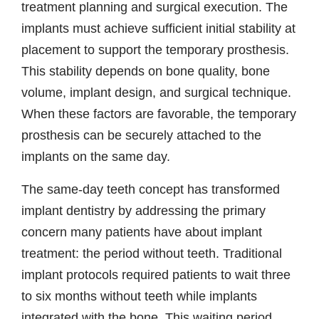
treatment planning and surgical execution. The
implants must achieve sufficient initial stability at
placement to support the temporary prosthesis.
This stability depends on bone quality, bone
volume, implant design, and surgical technique.
When these factors are favorable, the temporary
prosthesis can be securely attached to the
implants on the same day.
The same-day teeth concept has transformed
implant dentistry by addressing the primary
concern many patients have about implant
treatment: the period without teeth. Traditional
implant protocols required patients to wait three
to six months without teeth while implants
integrated with the bone. This waiting period