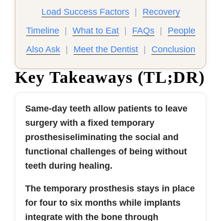
Load Success Factors
|
Recovery
Timeline
|
What to Eat
|
FAQs
|
People
Also Ask
|
Meet the Dentist
|
Conclusion
Key Takeaways (TL;DR)
Same-day teeth allow patients to leave
surgery with a fixed temporary
prosthesiseliminating the social and
functional challenges of being without
teeth during healing.
The temporary prosthesis stays in place
for four to six months while implants
integrate with the bone through