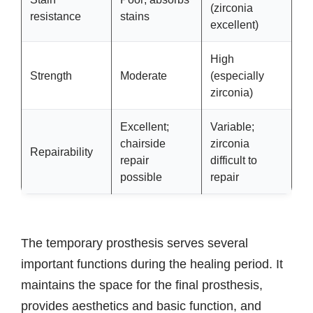
(zirconia
resistance
stains
excellent)
High
Strength
Moderate
(especially
zirconia)
Excellent;
Variable;
chairside
zirconia
Repairability
repair
difficult to
possible
repair
The temporary prosthesis serves several
important functions during the healing period. It
maintains the space for the final prosthesis,
provides aesthetics and basic function, and