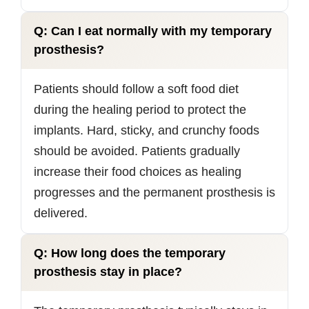
Q: Can I eat normally with my temporary
prosthesis?
Patients should follow a soft food diet
during the healing period to protect the
implants. Hard, sticky, and crunchy foods
should be avoided. Patients gradually
increase their food choices as healing
progresses and the permanent prosthesis is
delivered.
Q: How long does the temporary
prosthesis stay in place?