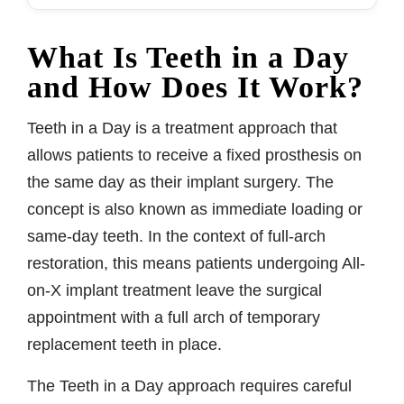
What Is Teeth in a Day
and How Does It Work?
Teeth in a Day is a treatment approach that
allows patients to receive a fixed prosthesis on
the same day as their implant surgery. The
concept is also known as immediate loading or
same-day teeth. In the context of full-arch
restoration, this means patients undergoing All-
on-X implant treatment leave the surgical
appointment with a full arch of temporary
replacement teeth in place.
The Teeth in a Day approach requires careful