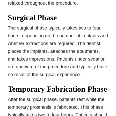
relaxed throughout the procedure.
Surgical Phase
The surgical phase typically takes two to four
hours, depending on the number of implants and
whether extractions are required. The dentist
places the implants, attaches the abutments,
and takes impressions. Patients under sedation
are unaware of the procedure and typically have
no recall of the surgical experience.
Temporary Fabrication Phase
After the surgical phase, patients rest while the
temporary prosthesis is fabricated. This phase
typically takes two to four hours. Patients should