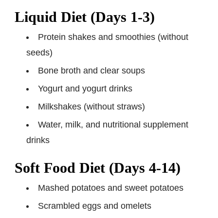
Liquid Diet (Days 1-3)
Protein shakes and smoothies (without
seeds)
Bone broth and clear soups
Yogurt and yogurt drinks
Milkshakes (without straws)
Water, milk, and nutritional supplement
drinks
Soft Food Diet (Days 4-14)
Mashed potatoes and sweet potatoes
Scrambled eggs and omelets