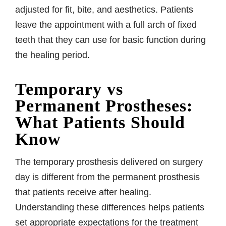
adjusted for fit, bite, and aesthetics. Patients
leave the appointment with a full arch of fixed
teeth that they can use for basic function during
the healing period.
Temporary vs
Permanent Prostheses:
What Patients Should
Know
The temporary prosthesis delivered on surgery
day is different from the permanent prosthesis
that patients receive after healing.
Understanding these differences helps patients
set appropriate expectations for the treatment