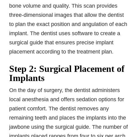
bone volume and quality. This scan provides
three-dimensional images that allow the dentist
to plan the exact position and angulation of each
implant. The dentist uses software to create a
surgical guide that ensures precise implant
placement according to the treatment plan.
Step 2: Surgical Placement of
Implants
On the day of surgery, the dentist administers
local anesthesia and offers sedation options for
patient comfort. The dentist removes any
remaining teeth and places the implants into the
jawbone using the surgical guide. The number of
implants placed ranges from four to six per arch,