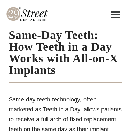
Same-Day Teeth:
How Teeth in a Day
Works with All-on-X
Implants
Same-day teeth technology, often
marketed as Teeth in a Day, allows patients
to receive a full arch of fixed replacement
teeth on the same day as their implant