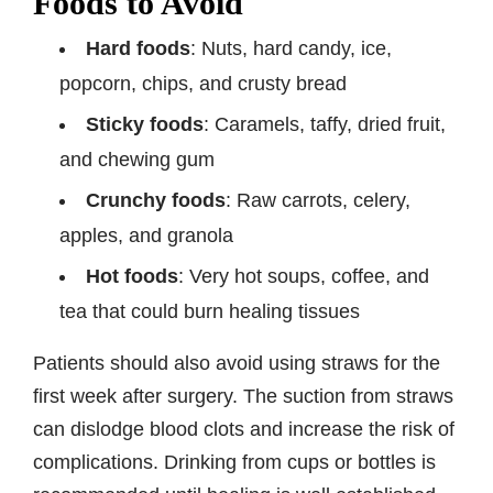
Foods to Avoid
Hard foods
: Nuts, hard candy, ice,
popcorn, chips, and crusty bread
Sticky foods
: Caramels, taffy, dried fruit,
and chewing gum
Crunchy foods
: Raw carrots, celery,
apples, and granola
Hot foods
: Very hot soups, coffee, and
tea that could burn healing tissues
Patients should also avoid using straws for the
first week after surgery. The suction from straws
can dislodge blood clots and increase the risk of
complications. Drinking from cups or bottles is