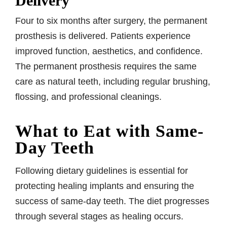
Delivery
Four to six months after surgery, the permanent
prosthesis is delivered. Patients experience
improved function, aesthetics, and confidence.
The permanent prosthesis requires the same
care as natural teeth, including regular brushing,
flossing, and professional cleanings.
What to Eat with Same-
Day Teeth
Following dietary guidelines is essential for
protecting healing implants and ensuring the
success of same-day teeth. The diet progresses
through several stages as healing occurs.