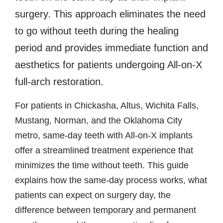
surgery. This approach eliminates the need
to go without teeth during the healing
period and provides immediate function and
aesthetics for patients undergoing All-on-X
full-arch restoration.
For patients in Chickasha, Altus, Wichita Falls,
Mustang, Norman, and the Oklahoma City
metro, same-day teeth with All-on-X implants
offer a streamlined treatment experience that
minimizes the time without teeth. This guide
explains how the same-day process works, what
patients can expect on surgery day, the
difference between temporary and permanent