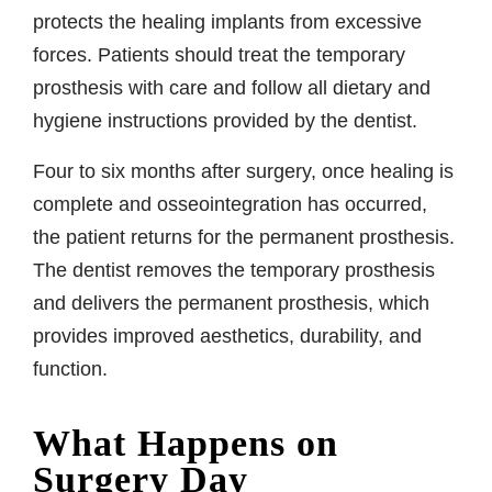
protects the healing implants from excessive
forces. Patients should treat the temporary
prosthesis with care and follow all dietary and
hygiene instructions provided by the dentist.
Four to six months after surgery, once healing is
complete and osseointegration has occurred,
the patient returns for the permanent prosthesis.
The dentist removes the temporary prosthesis
and delivers the permanent prosthesis, which
provides improved aesthetics, durability, and
function.
What Happens on
Surgery Day