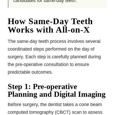
candidates for same-day teeth.
How Same-Day Teeth
Works with All-on-X
The same-day teeth process involves several
coordinated steps performed on the day of
surgery. Each step is carefully planned during
the pre-operative consultation to ensure
predictable outcomes.
Step 1: Pre-operative
Planning and Digital Imaging
Before surgery, the dentist takes a cone beam
computed tomography (CBCT) scan to assess