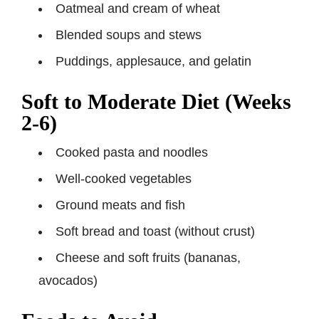
Oatmeal and cream of wheat
Blended soups and stews
Puddings, applesauce, and gelatin
Soft to Moderate Diet (Weeks
2-6)
Cooked pasta and noodles
Well-cooked vegetables
Ground meats and fish
Soft bread and toast (without crust)
Cheese and soft fruits (bananas,
avocados)