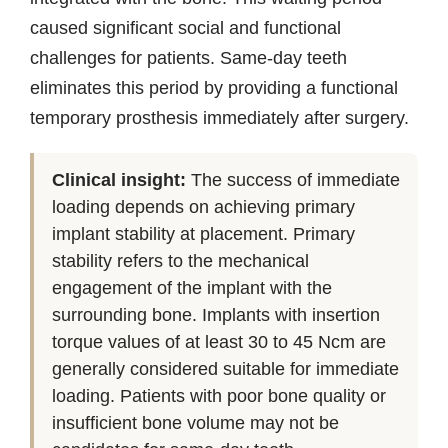
caused significant social and functional
challenges for patients. Same-day teeth
eliminates this period by providing a functional
temporary prosthesis immediately after surgery.
Clinical insight:
The success of immediate
loading depends on achieving primary
implant stability at placement. Primary
stability refers to the mechanical
engagement of the implant with the
surrounding bone. Implants with insertion
torque values of at least 30 to 45 Ncm are
generally considered suitable for immediate
loading. Patients with poor bone quality or
insufficient bone volume may not be