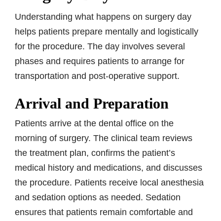
Understanding what happens on surgery day
helps patients prepare mentally and logistically
for the procedure. The day involves several
phases and requires patients to arrange for
transportation and post-operative support.
Arrival and Preparation
Patients arrive at the dental office on the
morning of surgery. The clinical team reviews
the treatment plan, confirms the patient’s
medical history and medications, and discusses
the procedure. Patients receive local anesthesia
and sedation options as needed. Sedation
ensures that patients remain comfortable and