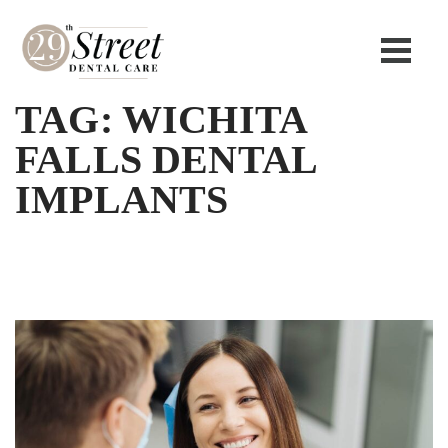
TAG:
WICHITA
FALLS DENTAL
IMPLANTS