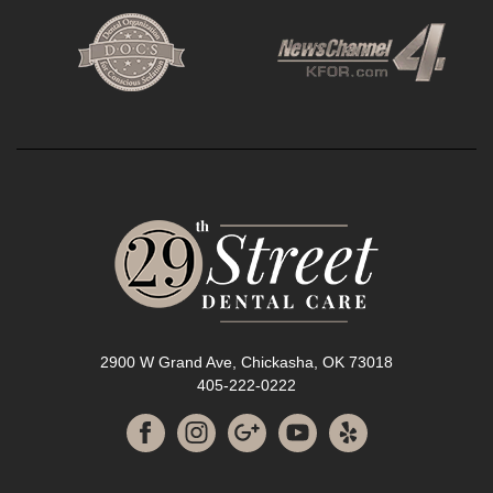
2900 W Grand Ave, Chickasha, OK 73018
405-222-0222