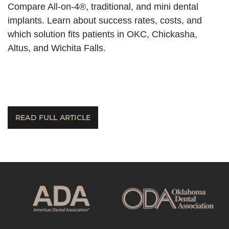
Compare All-on-4®, traditional, and mini dental
implants. Learn about success rates, costs, and
which solution fits patients in OKC, Chickasha,
Altus, and Wichita Falls.
READ FULL ARTICLE