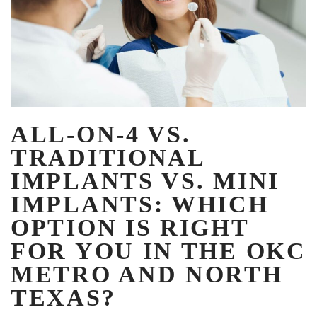
ALL-ON-4 VS.
TRADITIONAL
IMPLANTS VS. MINI
IMPLANTS: WHICH
OPTION IS RIGHT
FOR YOU IN THE OKC
METRO AND NORTH
TEXAS?