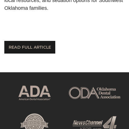
local resources, and sedation options for Southwest
Oklahoma families.
READ FULL ARTICLE