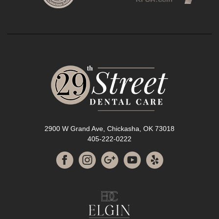
2900 W Grand Ave, Chickasha, OK 73018
405-222-0222