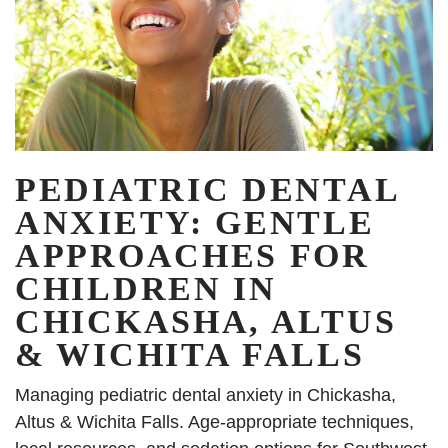
PEDIATRIC DENTAL
ANXIETY: GENTLE
APPROACHES FOR
CHILDREN IN
CHICKASHA, ALTUS
& WICHITA FALLS
Managing pediatric dental anxiety in Chickasha,
Altus & Wichita Falls. Age-appropriate techniques,