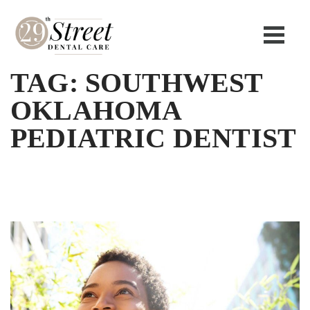
TAG:
SOUTHWEST
OKLAHOMA
PEDIATRIC DENTIST