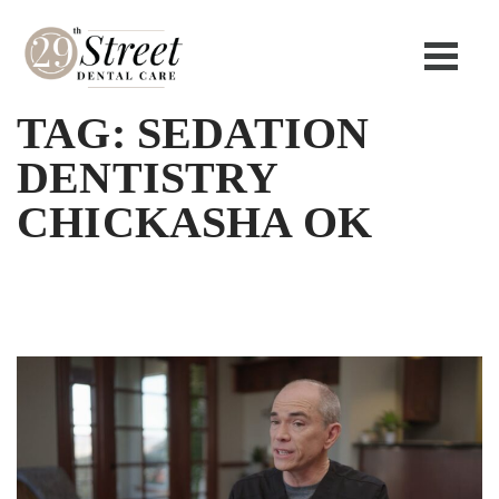
TAG:
SEDATION
DENTISTRY
CHICKASHA OK