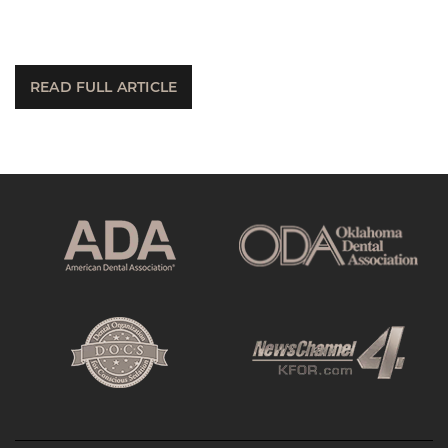
READ FULL ARTICLE