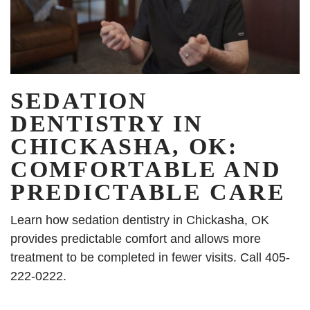
SEDATION
DENTISTRY IN
CHICKASHA, OK:
COMFORTABLE AND
PREDICTABLE CARE
Learn how sedation dentistry in Chickasha, OK
provides predictable comfort and allows more
treatment to be completed in fewer visits. Call 405-
222-0222.