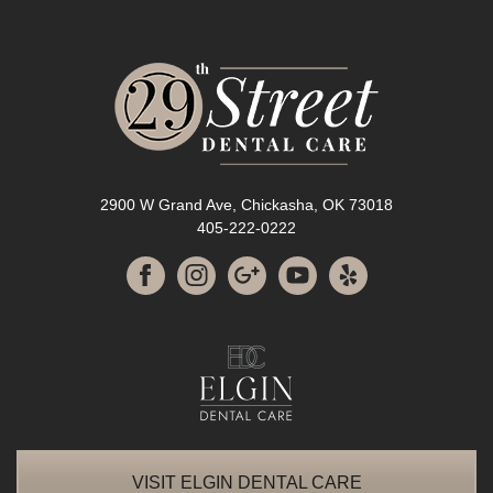
2900 W Grand Ave, Chickasha, OK 73018
405-222-0222
VISIT ELGIN DENTAL CARE