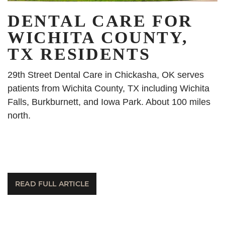
DENTAL CARE FOR
WICHITA COUNTY,
TX RESIDENTS
29th Street Dental Care in Chickasha, OK serves
patients from Wichita County, TX including Wichita
Falls, Burkburnett, and Iowa Park. About 100 miles
north.
READ FULL ARTICLE