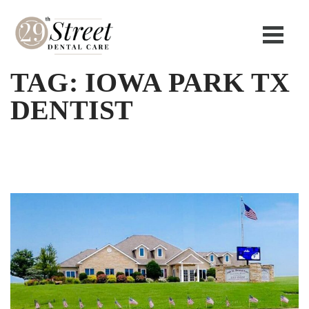
TAG:
IOWA PARK TX
DENTIST