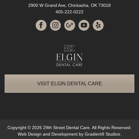
2900 W Grand Ave, Chickasha, OK 73018
405-222-0222
VISIT ELGIN DENTAL CARE
Copyright © 2026 29th Street Dental Care. All Rights Reserved.
Web Design and Development by
Gradient9 Studios
.