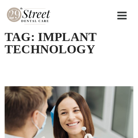
TAG:
IMPLANT
TECHNOLOGY