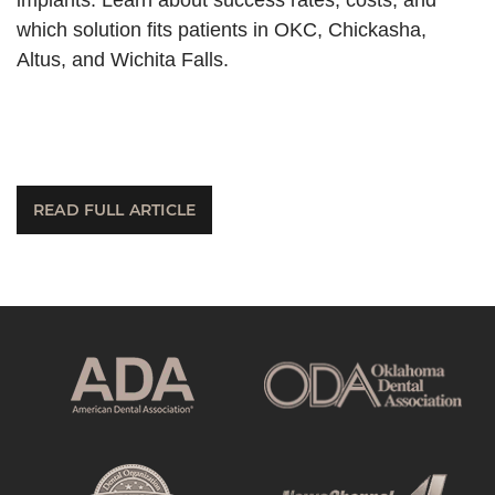
which solution fits patients in OKC, Chickasha,
Altus, and Wichita Falls.
READ FULL ARTICLE