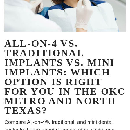
ALL-ON-4 VS.
TRADITIONAL
IMPLANTS VS. MINI
IMPLANTS: WHICH
OPTION IS RIGHT
FOR YOU IN THE OKC
METRO AND NORTH
TEXAS?
Compare All-on-4®, traditional, and mini dental
implants. Learn about success rates, costs, and