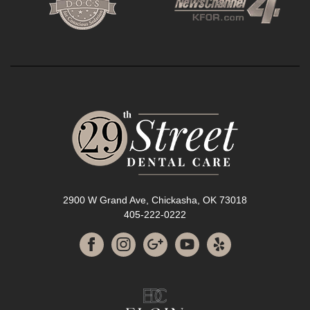
2900 W Grand Ave, Chickasha, OK 73018
405-222-0222