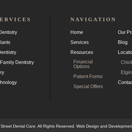
ERVICES
NAVIGATION
entistry
Home
Our Pr
lants
Services
Blog
entistry
Resources
Locati
Financial
Family Dentistry
Chic
Options
ry
Elgin
Patient Forms
chnology
Contac
Special Offers
 Street Dental Care. All Rights Reserved. Web Design and Developme