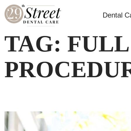
Dental C
TAG:
FULL
PROCEDUR