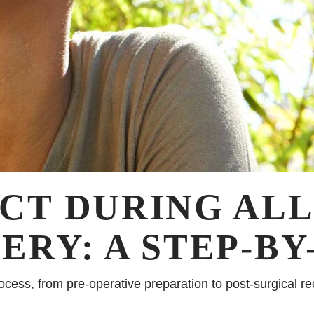
CT DURING ALL
RY: A STEP-BY
ocess, from pre-operative preparation to post-surgical r