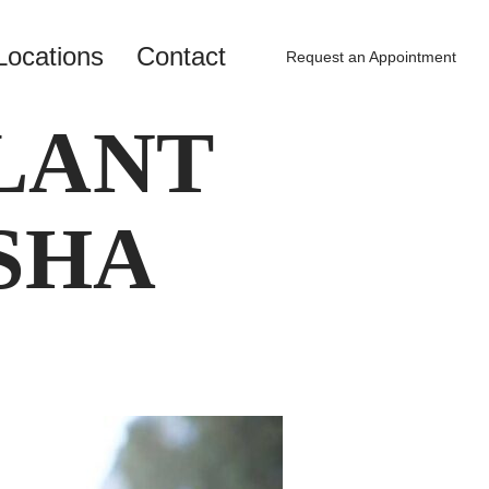
Locations
Contact
Request an Appointment
LANT
SHA