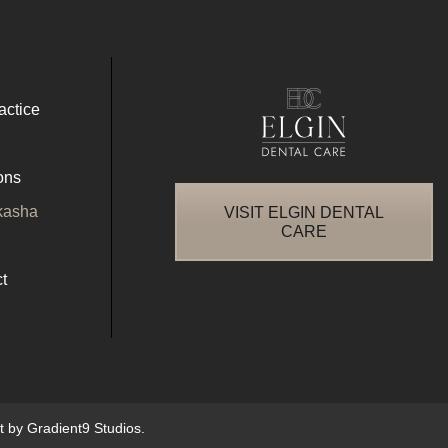
actice
ons
kasha
VISIT ELGIN DENTAL
CARE
t
nt by
Gradient9 Studios
.