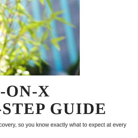
-ON-X
-STEP GUIDE
ecovery, so you know exactly what to expect at every