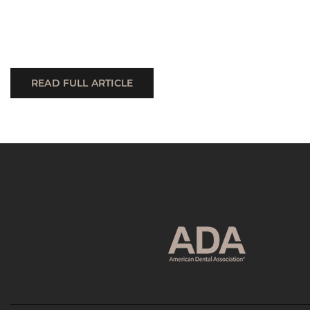
READ FULL ARTICLE