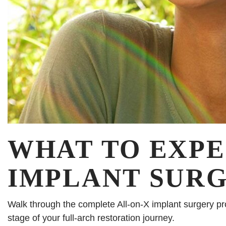
WHAT TO EXPE
IMPLANT SURGE
Walk through the complete All-on-X implant surgery pr
stage of your full-arch restoration journey.