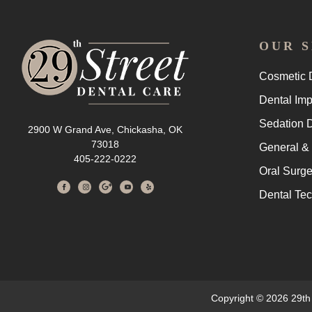
OUR S
Cosmetic D
Dental Imp
Sedation D
2900 W Grand Ave, Chickasha, OK
73018
General & 
405-222-0222
Oral Surge
Dental Te
Copyright © 2026 29th