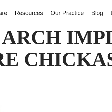
are
Resources
Our Practice
Blog
 ARCH IMP
E CHICKA