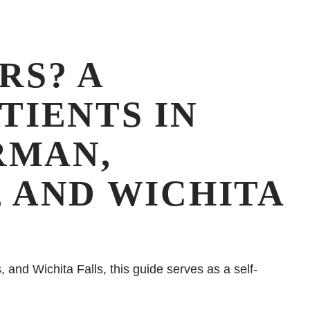
RS? A
TIENTS IN
RMAN,
, AND WICHITA
and Wichita Falls, this guide serves as a self-