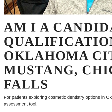
AM I A CANDID
QUALIFICATIO
OKLAHOMA CIT
MUSTANG, CHI
FALLS
For patients exploring cosmetic dentistry options in O
assessment tool.