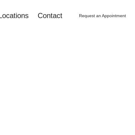
Locations
Contact
Request an Appointment