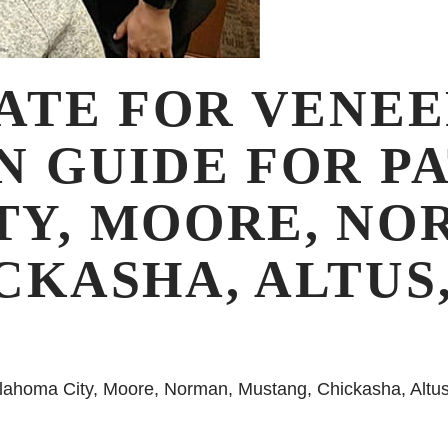
ATE FOR VENEE
N GUIDE FOR PA
Y, MOORE, NO
CKASHA, ALTUS
klahoma City, Moore, Norman, Mustang, Chickasha, Altus, 