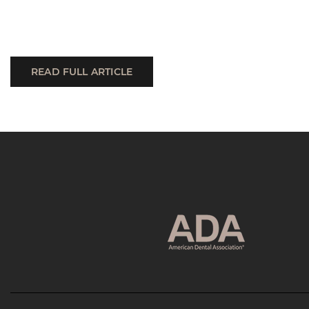
READ FULL ARTICLE