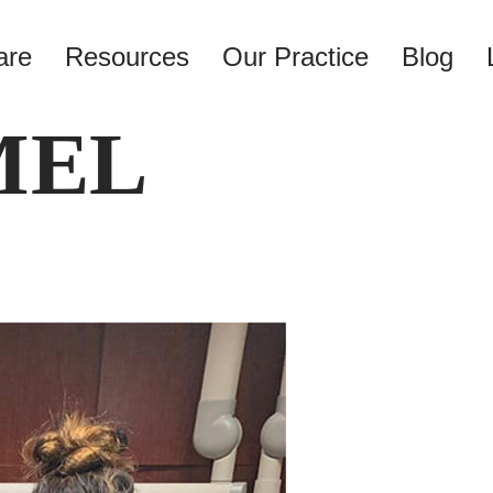
are
Resources
Our Practice
Blog
MEL