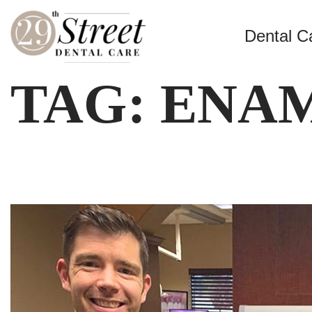
Dental C
TAG:
ENA