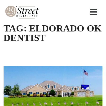
TAG:
ELDORADO OK
DENTIST