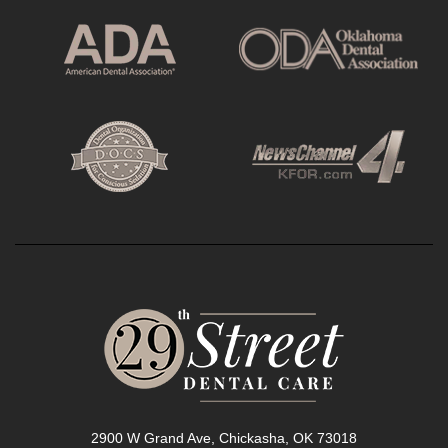
2900 W Grand Ave, Chickasha, OK 73018