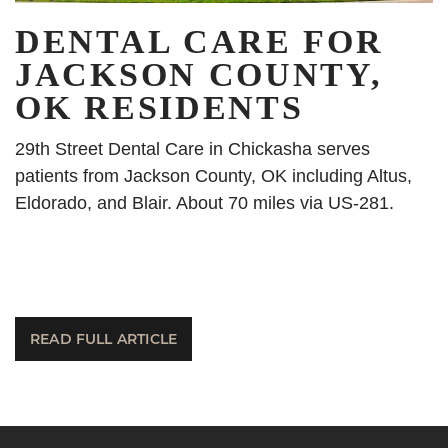
DENTAL CARE FOR
JACKSON COUNTY,
OK RESIDENTS
29th Street Dental Care in Chickasha serves
patients from Jackson County, OK including Altus,
Eldorado, and Blair. About 70 miles via US-281.
READ FULL ARTICLE