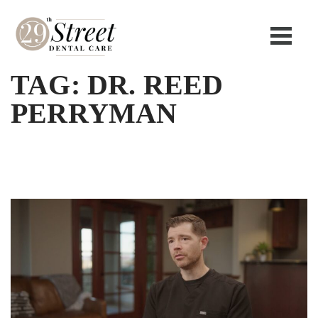
TAG:
DR. REED
PERRYMAN