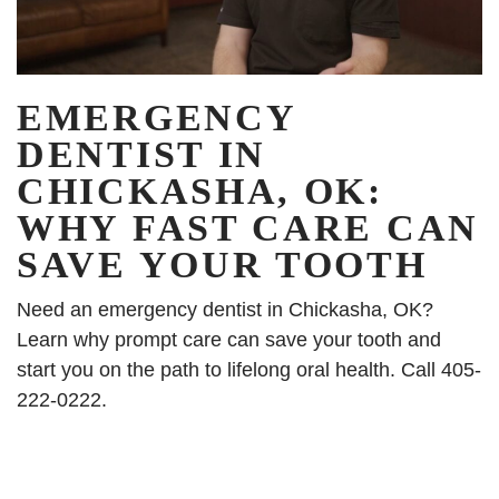
EMERGENCY
DENTIST IN
CHICKASHA, OK:
WHY FAST CARE CAN
SAVE YOUR TOOTH
Need an emergency dentist in Chickasha, OK?
Learn why prompt care can save your tooth and
start you on the path to lifelong oral health. Call 405-
222-0222.