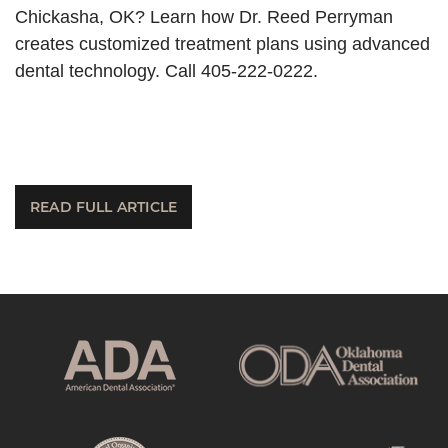
Chickasha, OK? Learn how Dr. Reed Perryman
creates customized treatment plans using advanced
dental technology. Call 405-222-0222.
READ FULL ARTICLE