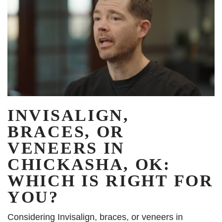
INVISALIGN,
BRACES, OR
VENEERS IN
CHICKASHA, OK:
WHICH IS RIGHT FOR
YOU?
Considering Invisalign, braces, or veneers in