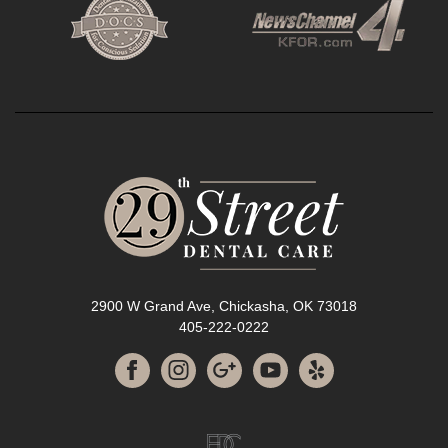
2900 W Grand Ave, Chickasha, OK 73018
405-222-0222