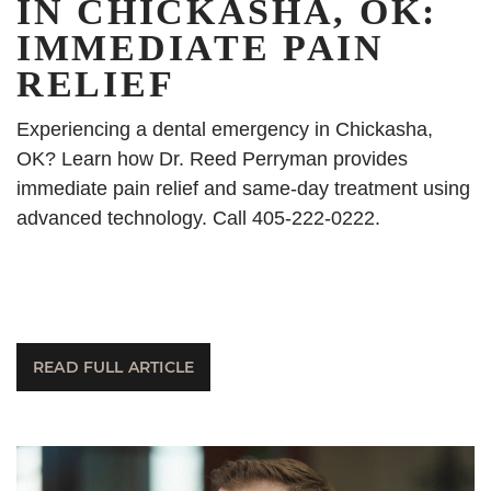
IN CHICKASHA, OK:
IMMEDIATE PAIN
RELIEF
Experiencing a dental emergency in Chickasha,
OK? Learn how Dr. Reed Perryman provides
immediate pain relief and same-day treatment using
advanced technology. Call 405-222-0222.
READ FULL ARTICLE