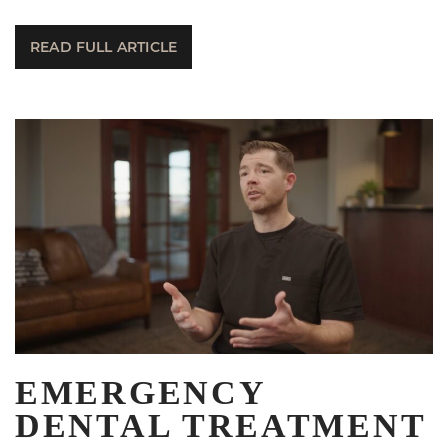
READ FULL ARTICLE
EMERGENCY
DENTAL TREATMENT