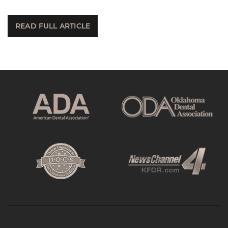
READ FULL ARTICLE