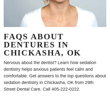
FAQS ABOUT
DENTURES IN
CHICKASHA, OK
Nervous about the dentist? Learn how sedation
dentistry helps anxious patients feel calm and
comfortable. Get answers to the top questions about
sedation dentistry in Chickasha, OK from 29th
Street Dental Care. Call 405-222-0222.