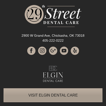
2900 W Grand Ave, Chickasha, OK 73018
405-222-0222
VISIT ELGIN DENTAL CARE