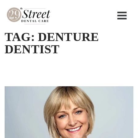
TAG:
DENTURE
DENTIST