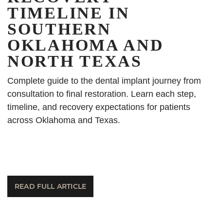
TIMELINE IN
SOUTHERN
OKLAHOMA AND
NORTH TEXAS
Complete guide to the dental implant journey from
consultation to final restoration. Learn each step,
timeline, and recovery expectations for patients
across Oklahoma and Texas.
READ FULL ARTICLE