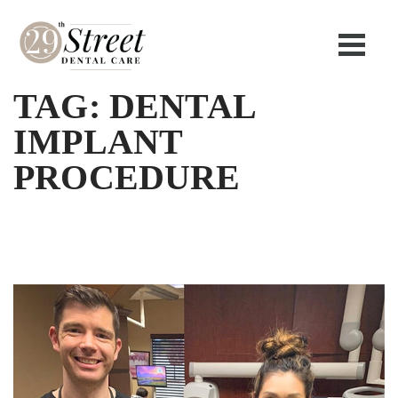
TAG:
DENTAL
IMPLANT
PROCEDURE