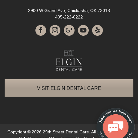
2900 W Grand Ave, Chickasha, OK 73018
405-222-0222
VISIT ELGIN DENTAL CARE
Copyright © 2026 29th Street Dental Care. All Rights Reserved.