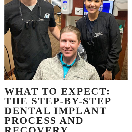
WHAT TO EXPECT:
THE STEP-BY-STEP
DENTAL IMPLANT
PROCESS AND
RECOVERY