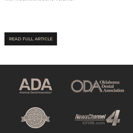
READ FULL ARTICLE