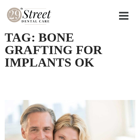
TAG:
BONE
GRAFTING FOR
IMPLANTS OK