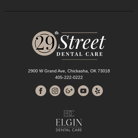
2900 W Grand Ave, Chickasha, OK 73018
405-222-0222