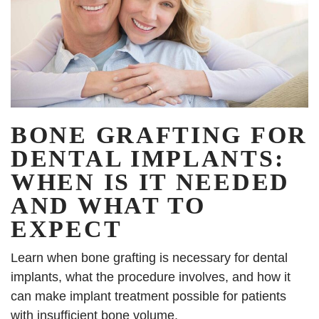
BONE GRAFTING FOR
DENTAL IMPLANTS:
WHEN IS IT NEEDED
AND WHAT TO
EXPECT
Learn when bone grafting is necessary for dental
implants, what the procedure involves, and how it
can make implant treatment possible for patients
with insufficient bone volume.