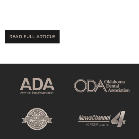
READ FULL ARTICLE