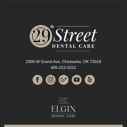
2900 W Grand Ave, Chickasha, OK 73018
405-222-0222