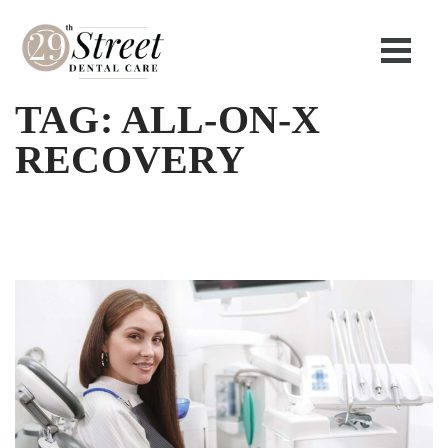
TAG:
ALL-ON-X
RECOVERY