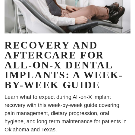
RECOVERY AND
AFTERCARE FOR
ALL-ON-X DENTAL
IMPLANTS: A WEEK-
BY-WEEK GUIDE
Learn what to expect during All-on-X implant
recovery with this week-by-week guide covering
pain management, dietary progression, oral
hygiene, and long-term maintenance for patients in
Oklahoma and Texas.