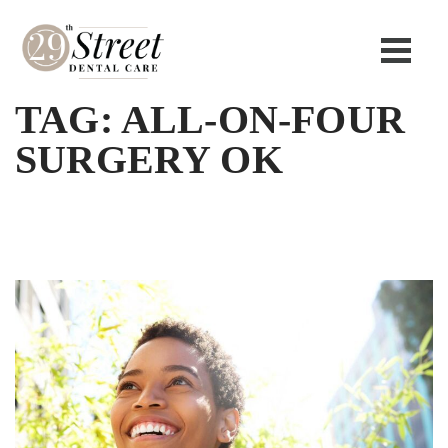
TAG:
ALL-ON-FOUR
SURGERY OK