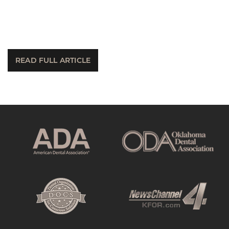
READ FULL ARTICLE