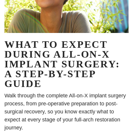
WHAT TO EXPECT
DURING ALL-ON-X
IMPLANT SURGERY:
A STEP-BY-STEP
GUIDE
Walk through the complete All-on-X implant surgery
process, from pre-operative preparation to post-
surgical recovery, so you know exactly what to
expect at every stage of your full-arch restoration
journey.