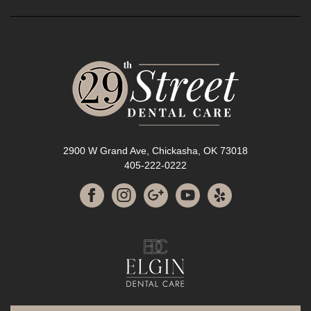
2900 W Grand Ave, Chickasha, OK 73018
405-222-0222